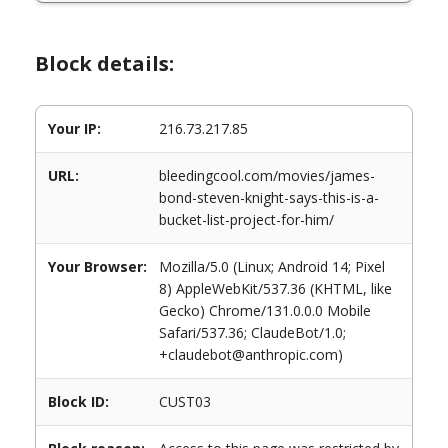
Block details:
Your IP:
216.73.217.85
URL:
bleedingcool.com/movies/james-
bond-steven-knight-says-this-is-a-
bucket-list-project-for-him/
Your Browser:
Mozilla/5.0 (Linux; Android 14; Pixel
8) AppleWebKit/537.36 (KHTML, like
Gecko) Chrome/131.0.0.0 Mobile
Safari/537.36; ClaudeBot/1.0;
+claudebot@anthropic.com)
Block ID:
CUST03