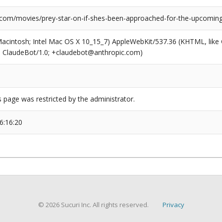
.com/movies/prey-star-on-if-shes-been-approached-for-the-upcoming
(Macintosh; Intel Mac OS X 10_15_7) AppleWebKit/537.36 (KHTML, like
6; ClaudeBot/1.0; +claudebot@anthropic.com)
s page was restricted by the administrator.
6:16:20
© 2026 Sucuri Inc. All rights reserved.
Privacy