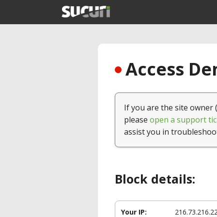
Access Den
If you are the site owner 
please
open a support tic
assist you in troubleshoo
Block details:
Your IP:
216.73.216.2