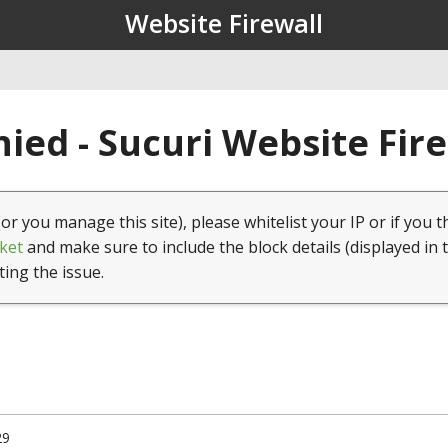
Website Firewall
ied - Sucuri Website Fir
(or you manage this site), please whitelist your IP or if you t
ket
and make sure to include the block details (displayed in 
ting the issue.
29