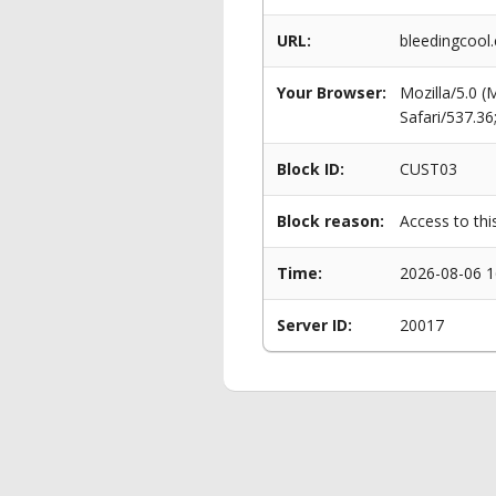
URL:
bleedingcool
Your Browser:
Mozilla/5.0 
Safari/537.3
Block ID:
CUST03
Block reason:
Access to thi
Time:
2026-08-06 1
Server ID:
20017