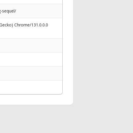
-sequel/
 Gecko) Chrome/131.0.0.0