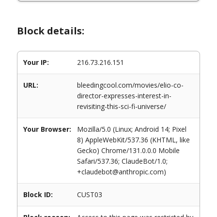
Block details:
Your IP:
216.73.216.151
URL:
bleedingcool.com/movies/elio-co-
director-expresses-interest-in-
revisiting-this-sci-fi-universe/
Your Browser:
Mozilla/5.0 (Linux; Android 14; Pixel
8) AppleWebKit/537.36 (KHTML, like
Gecko) Chrome/131.0.0.0 Mobile
Safari/537.36; ClaudeBot/1.0;
+claudebot@anthropic.com)
Block ID:
CUST03