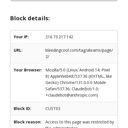
Block details:
Your IP:
216.73.217.142
URL:
bleedingcool.com/tag/abrams/page/
2/
Your Browser:
Mozilla/5.0 (Linux; Android 14; Pixel
8) AppleWebKit/537.36 (KHTML, like
Gecko) Chrome/131.0.0.0 Mobile
Safari/537.36; ClaudeBot/1.0;
+claudebot@anthropic.com)
Block ID:
CUST03
Block reason:
Access to this page was restricted by