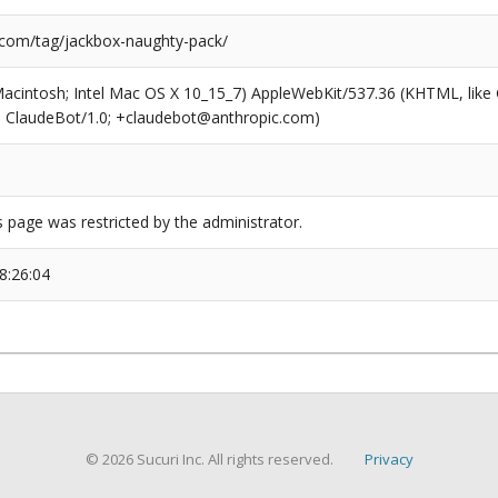
.com/tag/jackbox-naughty-pack/
(Macintosh; Intel Mac OS X 10_15_7) AppleWebKit/537.36 (KHTML, like
6; ClaudeBot/1.0; +claudebot@anthropic.com)
s page was restricted by the administrator.
8:26:04
© 2026 Sucuri Inc. All rights reserved.
Privacy