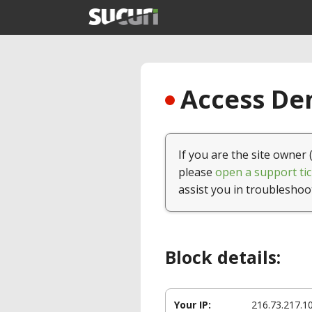
Access Den
If you are the site owner 
please
open a support tic
assist you in troubleshoo
Block details:
Your IP:
216.73.217.1