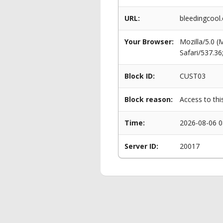
URL:
bleedingcool
Your Browser:
Mozilla/5.0 
Safari/537.3
Block ID:
CUST03
Block reason:
Access to thi
Time:
2026-08-06 0
Server ID:
20017