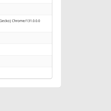
 Gecko) Chrome/131.0.0.0