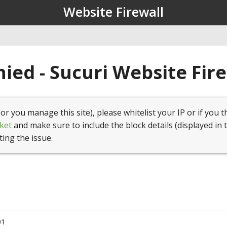
Website Firewall
ied - Sucuri Website Fir
(or you manage this site), please whitelist your IP or if you t
ket
and make sure to include the block details (displayed in 
ting the issue.
01