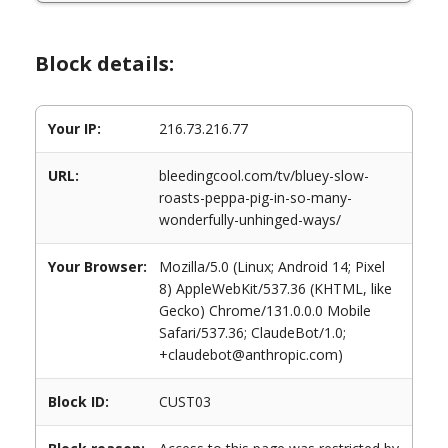
Block details:
Your IP:
216.73.216.77
URL:
bleedingcool.com/tv/bluey-slow-
roasts-peppa-pig-in-so-many-
wonderfully-unhinged-ways/
Your Browser:
Mozilla/5.0 (Linux; Android 14; Pixel
8) AppleWebKit/537.36 (KHTML, like
Gecko) Chrome/131.0.0.0 Mobile
Safari/537.36; ClaudeBot/1.0;
+claudebot@anthropic.com)
Block ID:
CUST03