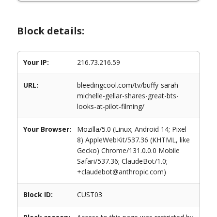
Block details:
Your IP:
216.73.216.59
URL:
bleedingcool.com/tv/buffy-sarah-
michelle-gellar-shares-great-bts-
looks-at-pilot-filming/
Your Browser:
Mozilla/5.0 (Linux; Android 14; Pixel
8) AppleWebKit/537.36 (KHTML, like
Gecko) Chrome/131.0.0.0 Mobile
Safari/537.36; ClaudeBot/1.0;
+claudebot@anthropic.com)
Block ID:
CUST03