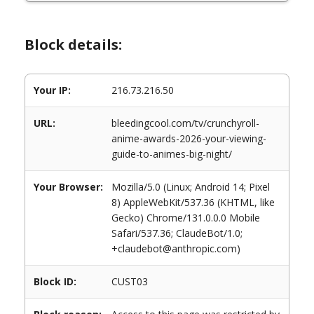
Block details:
Your IP:
216.73.216.50
URL:
bleedingcool.com/tv/crunchyroll-
anime-awards-2026-your-viewing-
guide-to-animes-big-night/
Your Browser:
Mozilla/5.0 (Linux; Android 14; Pixel
8) AppleWebKit/537.36 (KHTML, like
Gecko) Chrome/131.0.0.0 Mobile
Safari/537.36; ClaudeBot/1.0;
+claudebot@anthropic.com)
Block ID:
CUST03