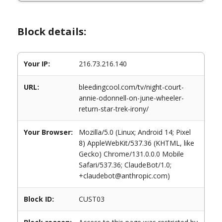
Block details:
Your IP:
216.73.216.140
URL:
bleedingcool.com/tv/night-court-
annie-odonnell-on-june-wheeler-
return-star-trek-irony/
Your Browser:
Mozilla/5.0 (Linux; Android 14; Pixel
8) AppleWebKit/537.36 (KHTML, like
Gecko) Chrome/131.0.0.0 Mobile
Safari/537.36; ClaudeBot/1.0;
+claudebot@anthropic.com)
Block ID:
CUST03