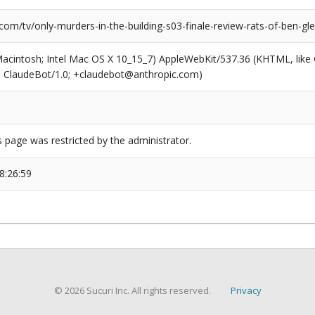
com/tv/only-murders-in-the-building-s03-finale-review-rats-of-ben-gl
(Macintosh; Intel Mac OS X 10_15_7) AppleWebKit/537.36 (KHTML, like
6; ClaudeBot/1.0; +claudebot@anthropic.com)
s page was restricted by the administrator.
8:26:59
© 2026 Sucuri Inc. All rights reserved.
Privacy