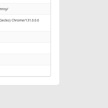
enroy/
 Gecko) Chrome/131.0.0.0