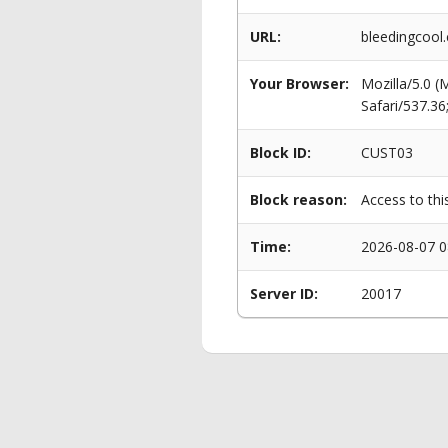
URL:
bleedingcool.
Your Browser:
Mozilla/5.0 
Safari/537.3
Block ID:
CUST03
Block reason:
Access to thi
Time:
2026-08-07 0
Server ID:
20017