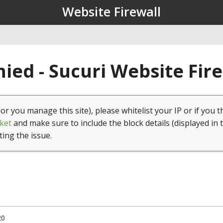
Website Firewall
ied - Sucuri Website Fir
(or you manage this site), please whitelist your IP or if you t
ket
and make sure to include the block details (displayed in 
ting the issue.
20