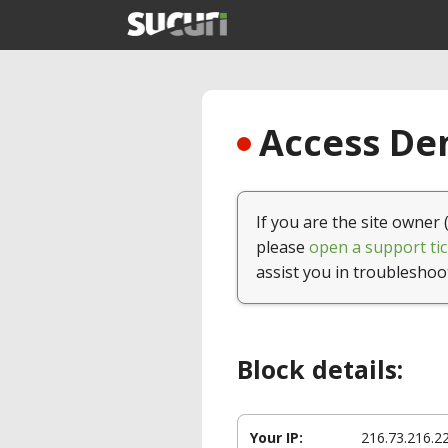
Access Den
If you are the site owner 
please
open a support tic
assist you in troubleshoo
Block details:
Your IP:
216.73.216.2