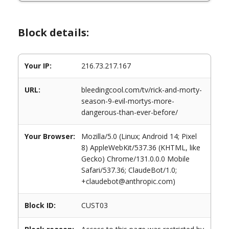
Block details:
Your IP:
216.73.217.167
URL:
bleedingcool.com/tv/rick-and-morty-
season-9-evil-mortys-more-
dangerous-than-ever-before/
Your Browser:
Mozilla/5.0 (Linux; Android 14; Pixel
8) AppleWebKit/537.36 (KHTML, like
Gecko) Chrome/131.0.0.0 Mobile
Safari/537.36; ClaudeBot/1.0;
+claudebot@anthropic.com)
Block ID:
CUST03