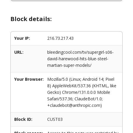
Block details:
Your IP:
216.73.217.43
URL:
bleedingcool.com/tv/supergirl-s06-
david-harewood-hits-blue-steel-
martian-super-models/
Your Browser:
Mozilla/5.0 (Linux; Android 14; Pixel
8) AppleWebKit/537.36 (KHTML, like
Gecko) Chrome/131.0.0.0 Mobile
Safari/537.36; ClaudeBot/1.0;
+claudebot@anthropic.com)
Block ID:
CUST03