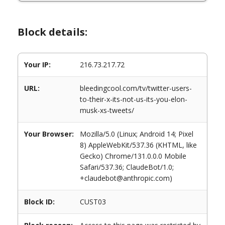
Block details:
Your IP:
216.73.217.72
URL:
bleedingcool.com/tv/twitter-users-
to-their-x-its-not-us-its-you-elon-
musk-xs-tweets/
Your Browser:
Mozilla/5.0 (Linux; Android 14; Pixel
8) AppleWebKit/537.36 (KHTML, like
Gecko) Chrome/131.0.0.0 Mobile
Safari/537.36; ClaudeBot/1.0;
+claudebot@anthropic.com)
Block ID:
CUST03