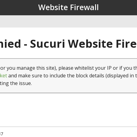
Website Firewall
ied - Sucuri Website Fir
(or you manage this site), please whitelist your IP or if you t
ket
and make sure to include the block details (displayed in 
ting the issue.
37