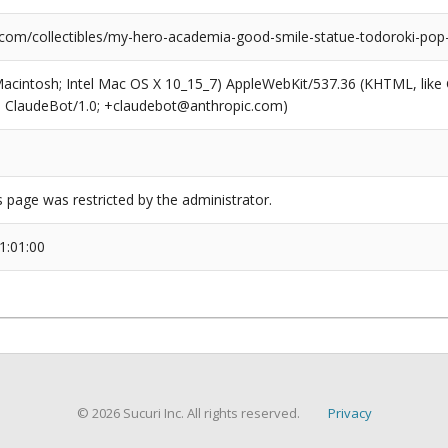
.com/collectibles/my-hero-academia-good-smile-statue-todoroki-pop
(Macintosh; Intel Mac OS X 10_15_7) AppleWebKit/537.36 (KHTML, like
6; ClaudeBot/1.0; +claudebot@anthropic.com)
s page was restricted by the administrator.
1:01:00
© 2026 Sucuri Inc. All rights reserved.
Privacy