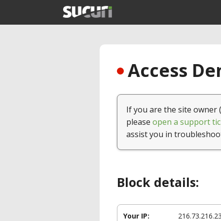
Access Den
If you are the site owner 
please
open a support tic
assist you in troubleshoo
Block details:
Your IP:
216.73.216.2