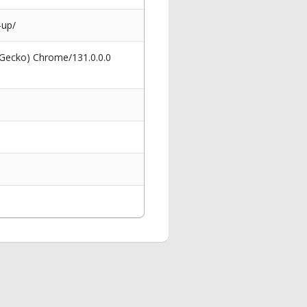
-up/
 Gecko) Chrome/131.0.0.0