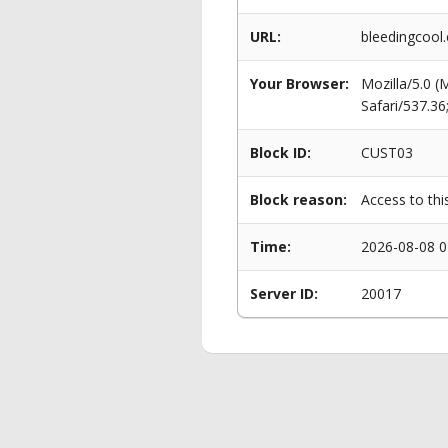
URL:
bleedingcool
Your Browser:
Mozilla/5.0 
Safari/537.3
Block ID:
CUST03
Block reason:
Access to thi
Time:
2026-08-08 0
Server ID:
20017