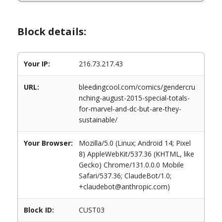
Block details:
Your IP:
216.73.217.43
URL:
bleedingcool.com/comics/gendercru
nching-august-2015-special-totals-
for-marvel-and-dc-but-are-they-
sustainable/
Your Browser:
Mozilla/5.0 (Linux; Android 14; Pixel
8) AppleWebKit/537.36 (KHTML, like
Gecko) Chrome/131.0.0.0 Mobile
Safari/537.36; ClaudeBot/1.0;
+claudebot@anthropic.com)
Block ID:
CUST03