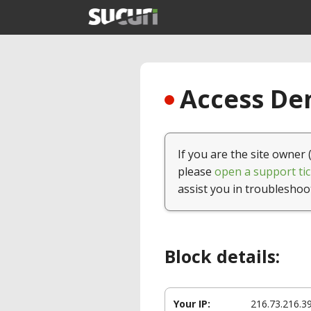
Access Den
If you are the site owner 
please
open a support tic
assist you in troubleshoo
Block details:
Your IP:
216.73.216.3