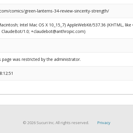
com/comics/green-lanterns-34-review-sincerity-strength/
(Macintosh; Intel Mac OS X 10_15_7) AppleWebKit/537.36 (KHTML, like
6; ClaudeBot/1.0; +claudebot@anthropic.com)
s page was restricted by the administrator.
8:12:51
© 2026 Sucuri Inc. All rights reserved.
Privacy