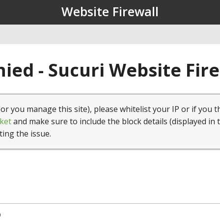
Website Firewall
ied - Sucuri Website Fir
(or you manage this site), please whitelist your IP or if you t
ket
and make sure to include the block details (displayed in 
ting the issue.
9