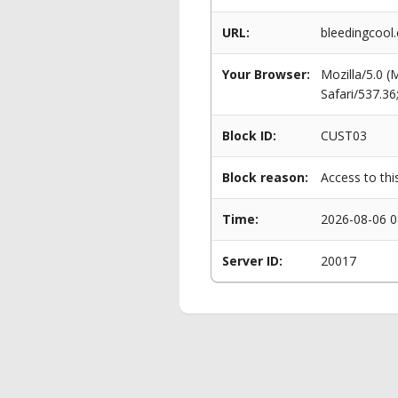
URL:
bleedingcool.
Your Browser:
Mozilla/5.0 
Safari/537.3
Block ID:
CUST03
Block reason:
Access to thi
Time:
2026-08-06 0
Server ID:
20017