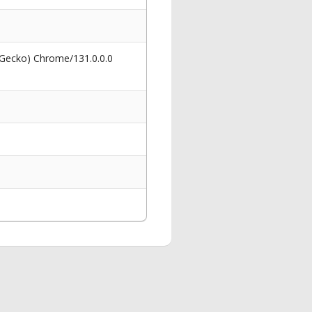
 Gecko) Chrome/131.0.0.0