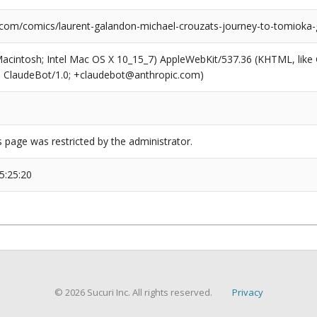
.com/comics/laurent-galandon-michael-crouzats-journey-to-tomioka-
(Macintosh; Intel Mac OS X 10_15_7) AppleWebKit/537.36 (KHTML, like
6; ClaudeBot/1.0; +claudebot@anthropic.com)
s page was restricted by the administrator.
5:25:20
© 2026 Sucuri Inc. All rights reserved.
Privacy