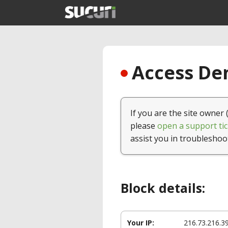
Access Den
If you are the site owner 
please
open a support tic
assist you in troubleshoo
Block details:
Your IP:
216.73.216.3