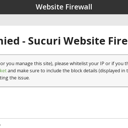
Website Firewall
ied - Sucuri Website Fir
(or you manage this site), please whitelist your IP or if you t
ket
and make sure to include the block details (displayed in 
ting the issue.
9