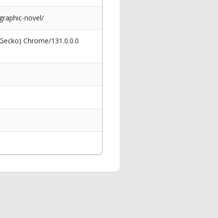
graphic-novel/
 Gecko) Chrome/131.0.0.0