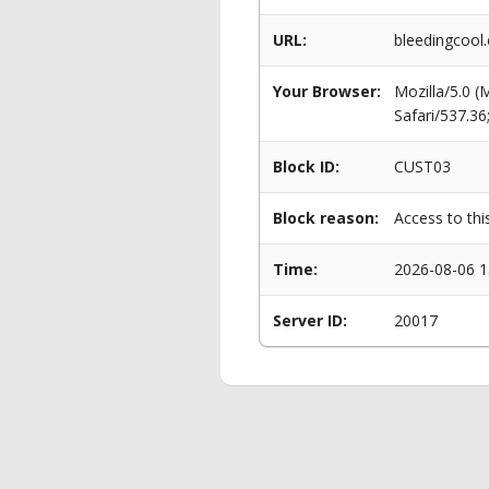
URL:
bleedingcool
Your Browser:
Mozilla/5.0 
Safari/537.3
Block ID:
CUST03
Block reason:
Access to thi
Time:
2026-08-06 1
Server ID:
20017