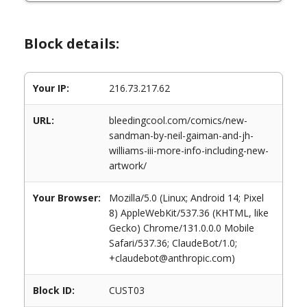
Block details:
Your IP:
216.73.217.62
URL:
bleedingcool.com/comics/new-
sandman-by-neil-gaiman-and-jh-
williams-iii-more-info-including-new-
artwork/
Your Browser:
Mozilla/5.0 (Linux; Android 14; Pixel
8) AppleWebKit/537.36 (KHTML, like
Gecko) Chrome/131.0.0.0 Mobile
Safari/537.36; ClaudeBot/1.0;
+claudebot@anthropic.com)
Block ID:
CUST03