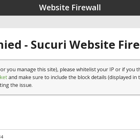
Website Firewall
ied - Sucuri Website Fir
(or you manage this site), please whitelist your IP or if you t
ket
and make sure to include the block details (displayed in 
ting the issue.
34