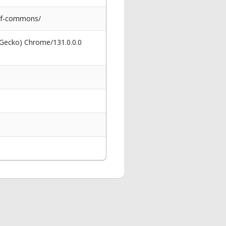
-of-commons/
 Gecko) Chrome/131.0.0.0