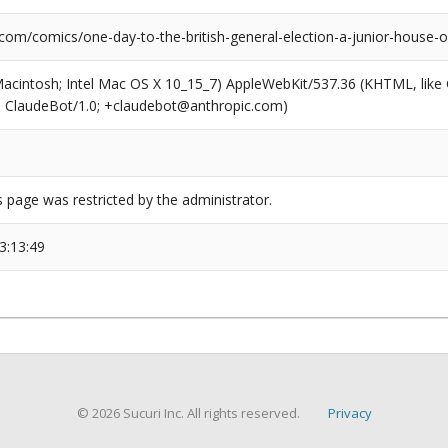
.com/comics/one-day-to-the-british-general-election-a-junior-house
(Macintosh; Intel Mac OS X 10_15_7) AppleWebKit/537.36 (KHTML, like
6; ClaudeBot/1.0; +claudebot@anthropic.com)
s page was restricted by the administrator.
3:13:49
© 2026 Sucuri Inc. All rights reserved.
Privacy