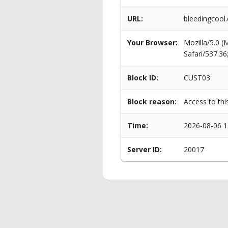
URL:
bleedingcool
Your Browser:
Mozilla/5.0 
Safari/537.3
Block ID:
CUST03
Block reason:
Access to thi
Time:
2026-08-06 1
Server ID:
20017