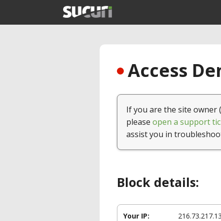
Access Den
If you are the site owner 
please
open a support tic
assist you in troubleshoo
Block details:
Your IP:
216.73.217.1