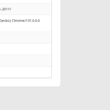
s-2011/
 Gecko) Chrome/131.0.0.0