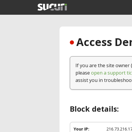
Access Den
If you are the site owner 
please
open a support tic
assist you in troubleshoo
Block details:
Your IP:
216.73.216.1