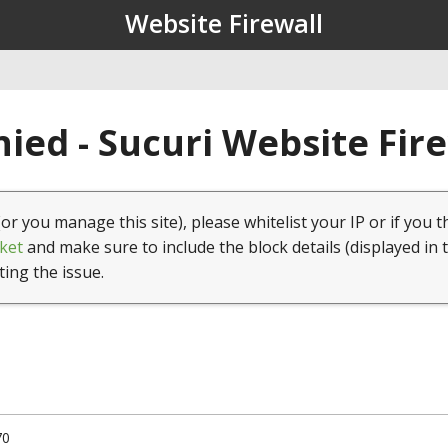
Website Firewall
ied - Sucuri Website Fir
(or you manage this site), please whitelist your IP or if you t
ket
and make sure to include the block details (displayed in 
ting the issue.
70