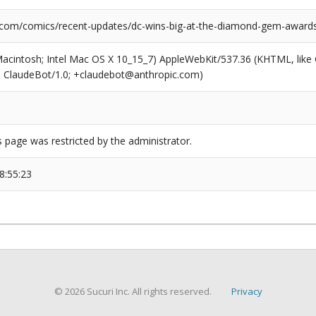
.com/comics/recent-updates/dc-wins-big-at-the-diamond-gem-award
(Macintosh; Intel Mac OS X 10_15_7) AppleWebKit/537.36 (KHTML, like
6; ClaudeBot/1.0; +claudebot@anthropic.com)
s page was restricted by the administrator.
8:55:23
© 2026 Sucuri Inc. All rights reserved.
Privacy