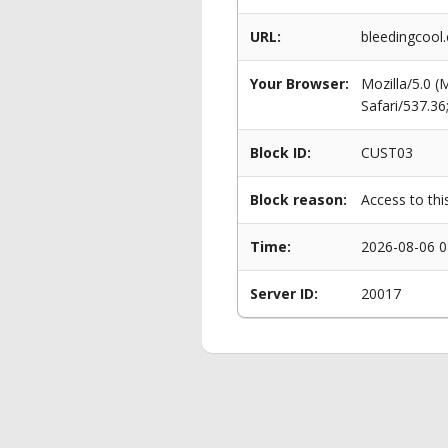
URL:
bleedingcool
Your Browser:
Mozilla/5.0 
Safari/537.3
Block ID:
CUST03
Block reason:
Access to thi
Time:
2026-08-06 0
Server ID:
20017