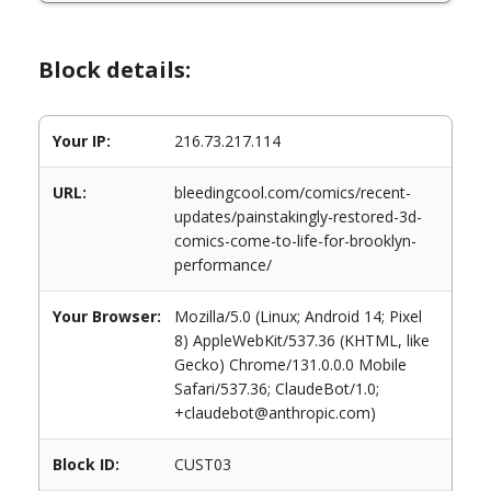
Block details:
Your IP:
216.73.217.114
URL:
bleedingcool.com/comics/recent-
updates/painstakingly-restored-3d-
comics-come-to-life-for-brooklyn-
performance/
Your Browser:
Mozilla/5.0 (Linux; Android 14; Pixel
8) AppleWebKit/537.36 (KHTML, like
Gecko) Chrome/131.0.0.0 Mobile
Safari/537.36; ClaudeBot/1.0;
+claudebot@anthropic.com)
Block ID:
CUST03