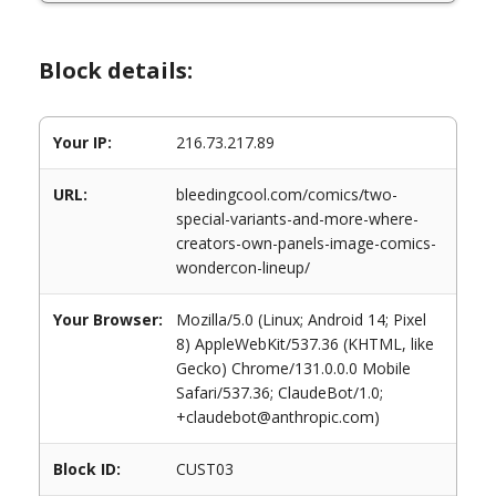
Block details:
Your IP:
216.73.217.89
URL:
bleedingcool.com/comics/two-
special-variants-and-more-where-
creators-own-panels-image-comics-
wondercon-lineup/
Your Browser:
Mozilla/5.0 (Linux; Android 14; Pixel
8) AppleWebKit/537.36 (KHTML, like
Gecko) Chrome/131.0.0.0 Mobile
Safari/537.36; ClaudeBot/1.0;
+claudebot@anthropic.com)
Block ID:
CUST03