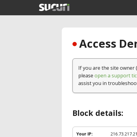
Access Den
If you are the site owner 
please
open a support tic
assist you in troubleshoo
Block details:
Your IP:
216.73.217.2