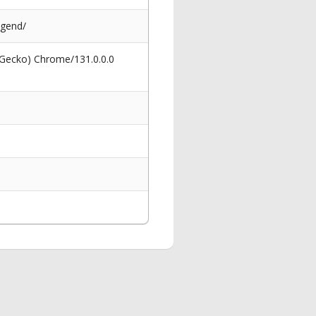
egend/
 Gecko) Chrome/131.0.0.0