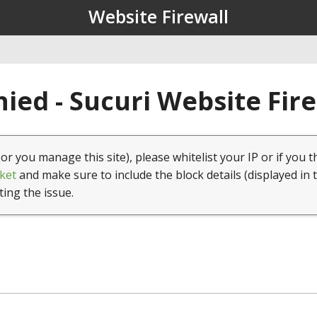
Website Firewall
ied - Sucuri Website Fir
(or you manage this site), please whitelist your IP or if you t
ket
and make sure to include the block details (displayed in 
ting the issue.
1