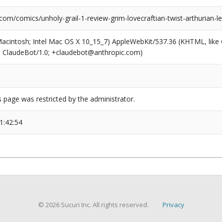
com/comics/unholy-grail-1-review-grim-lovecraftian-twist-arthurian-l
(Macintosh; Intel Mac OS X 10_15_7) AppleWebKit/537.36 (KHTML, like
6; ClaudeBot/1.0; +claudebot@anthropic.com)
s page was restricted by the administrator.
1:42:54
© 2026 Sucuri Inc. All rights reserved.
Privacy