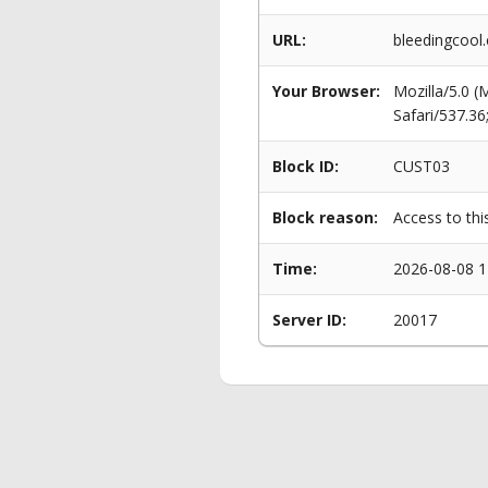
URL:
bleedingcool.
Your Browser:
Mozilla/5.0 
Safari/537.3
Block ID:
CUST03
Block reason:
Access to thi
Time:
2026-08-08 1
Server ID:
20017