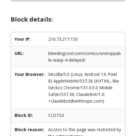
Block details:
Your IP:
216.73.217.150
URL:
bleedingcool.com/comics/unstoppab
le-wasp-4-delayed/
Your Browser:
Mozilla/5.0 (Linux; Android 14; Pixel
8) AppleWebKit/537.36 (KHTML, like
Gecko) Chrome/131.0.0.0 Mobile
Safari/537.36; ClaudeBot/1.0;
+claudebot@anthropic.com)
Block ID:
CUST03
Block reason:
Access to this page was restricted by