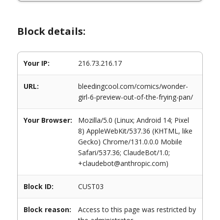
Block details:
Your IP:
216.73.216.17
URL:
bleedingcool.com/comics/wonder-
girl-6-preview-out-of-the-frying-pan/
Your Browser:
Mozilla/5.0 (Linux; Android 14; Pixel
8) AppleWebKit/537.36 (KHTML, like
Gecko) Chrome/131.0.0.0 Mobile
Safari/537.36; ClaudeBot/1.0;
+claudebot@anthropic.com)
Block ID:
CUST03
Block reason:
Access to this page was restricted by