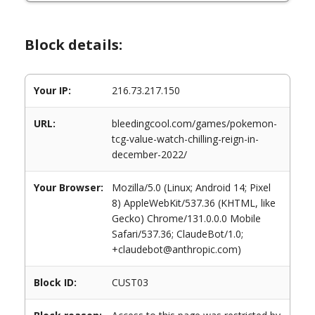
Block details:
Your IP:
216.73.217.150
URL:
bleedingcool.com/games/pokemon-
tcg-value-watch-chilling-reign-in-
december-2022/
Your Browser:
Mozilla/5.0 (Linux; Android 14; Pixel
8) AppleWebKit/537.36 (KHTML, like
Gecko) Chrome/131.0.0.0 Mobile
Safari/537.36; ClaudeBot/1.0;
+claudebot@anthropic.com)
Block ID:
CUST03