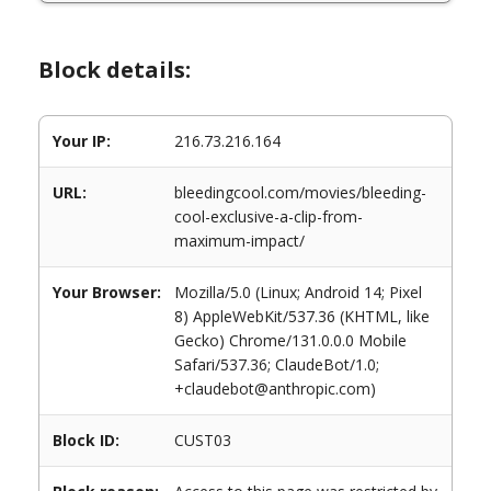
Block details:
Your IP:
216.73.216.164
URL:
bleedingcool.com/movies/bleeding-
cool-exclusive-a-clip-from-
maximum-impact/
Your Browser:
Mozilla/5.0 (Linux; Android 14; Pixel
8) AppleWebKit/537.36 (KHTML, like
Gecko) Chrome/131.0.0.0 Mobile
Safari/537.36; ClaudeBot/1.0;
+claudebot@anthropic.com)
Block ID:
CUST03