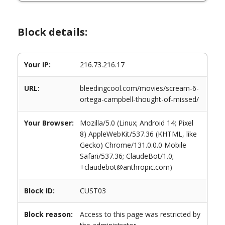
Block details:
Your IP:
216.73.216.17
URL:
bleedingcool.com/movies/scream-6-
ortega-campbell-thought-of-missed/
Your Browser:
Mozilla/5.0 (Linux; Android 14; Pixel
8) AppleWebKit/537.36 (KHTML, like
Gecko) Chrome/131.0.0.0 Mobile
Safari/537.36; ClaudeBot/1.0;
+claudebot@anthropic.com)
Block ID:
CUST03
Block reason:
Access to this page was restricted by