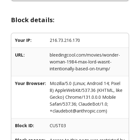
Block details:
Your IP:
216.73.216.170
URL:
bleedingcool.com/movies/wonder-
woman-1984-max-lord-wasnt-
intentionally-based-on-trump/
Your Browser:
Mozilla/5.0 (Linux; Android 14; Pixel
8) AppleWebKit/537.36 (KHTML, like
Gecko) Chrome/131.0.0.0 Mobile
Safari/537.36; ClaudeBot/1.0;
+claudebot@anthropic.com)
Block ID:
CUST03