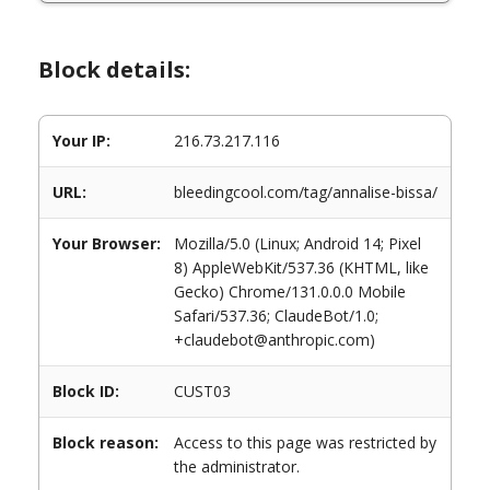
Block details:
Your IP:
216.73.217.116
URL:
bleedingcool.com/tag/annalise-bissa/
Your Browser:
Mozilla/5.0 (Linux; Android 14; Pixel
8) AppleWebKit/537.36 (KHTML, like
Gecko) Chrome/131.0.0.0 Mobile
Safari/537.36; ClaudeBot/1.0;
+claudebot@anthropic.com)
Block ID:
CUST03
Block reason:
Access to this page was restricted by
the administrator.