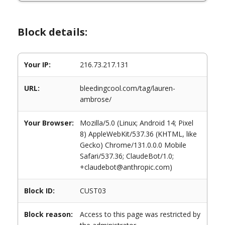
Block details:
Your IP:
216.73.217.131
URL:
bleedingcool.com/tag/lauren-
ambrose/
Your Browser:
Mozilla/5.0 (Linux; Android 14; Pixel
8) AppleWebKit/537.36 (KHTML, like
Gecko) Chrome/131.0.0.0 Mobile
Safari/537.36; ClaudeBot/1.0;
+claudebot@anthropic.com)
Block ID:
CUST03
Block reason:
Access to this page was restricted by