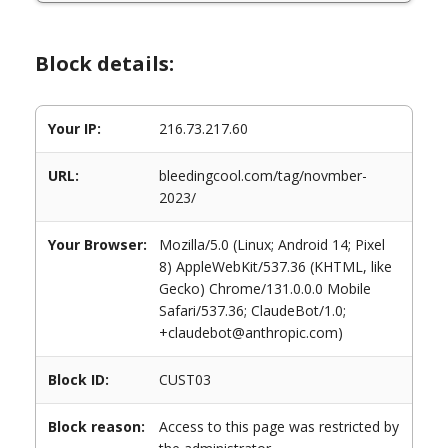
Block details:
Your IP:
216.73.217.60
URL:
bleedingcool.com/tag/novmber-
2023/
Your Browser:
Mozilla/5.0 (Linux; Android 14; Pixel
8) AppleWebKit/537.36 (KHTML, like
Gecko) Chrome/131.0.0.0 Mobile
Safari/537.36; ClaudeBot/1.0;
+claudebot@anthropic.com)
Block ID:
CUST03
Block reason:
Access to this page was restricted by