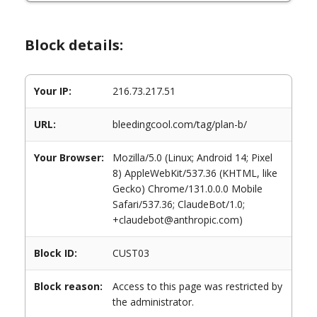
Block details:
Your IP:
216.73.217.51
URL:
bleedingcool.com/tag/plan-b/
Your Browser:
Mozilla/5.0 (Linux; Android 14; Pixel
8) AppleWebKit/537.36 (KHTML, like
Gecko) Chrome/131.0.0.0 Mobile
Safari/537.36; ClaudeBot/1.0;
+claudebot@anthropic.com)
Block ID:
CUST03
Block reason:
Access to this page was restricted by
the administrator.