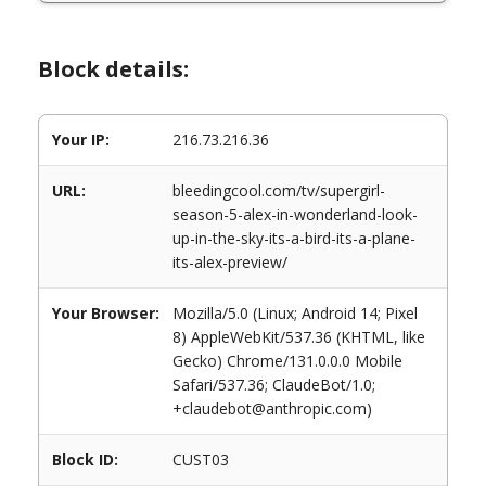
Block details:
Your IP:
216.73.216.36
URL:
bleedingcool.com/tv/supergirl-
season-5-alex-in-wonderland-look-
up-in-the-sky-its-a-bird-its-a-plane-
its-alex-preview/
Your Browser:
Mozilla/5.0 (Linux; Android 14; Pixel
8) AppleWebKit/537.36 (KHTML, like
Gecko) Chrome/131.0.0.0 Mobile
Safari/537.36; ClaudeBot/1.0;
+claudebot@anthropic.com)
Block ID:
CUST03