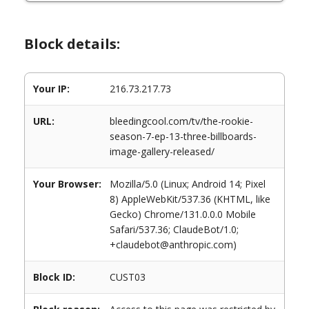
Block details:
Your IP:
216.73.217.73
URL:
bleedingcool.com/tv/the-rookie-
season-7-ep-13-three-billboards-
image-gallery-released/
Your Browser:
Mozilla/5.0 (Linux; Android 14; Pixel
8) AppleWebKit/537.36 (KHTML, like
Gecko) Chrome/131.0.0.0 Mobile
Safari/537.36; ClaudeBot/1.0;
+claudebot@anthropic.com)
Block ID:
CUST03