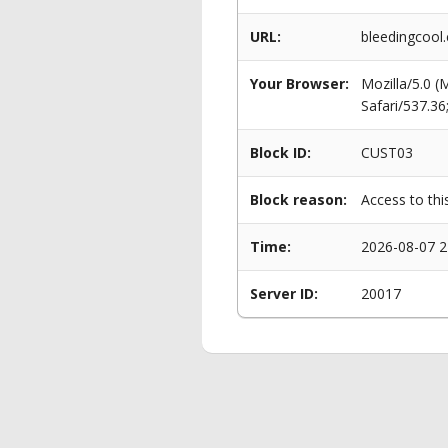
URL:
bleedingcool.
Your Browser:
Mozilla/5.0 
Safari/537.3
Block ID:
CUST03
Block reason:
Access to thi
Time:
2026-08-07 2
Server ID:
20017