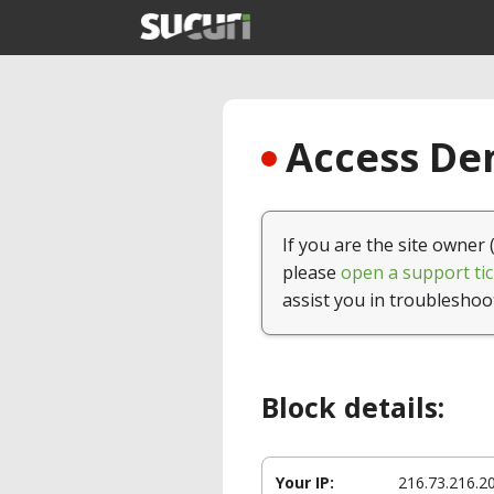
Access Den
If you are the site owner 
please
open a support tic
assist you in troubleshoo
Block details:
Your IP:
216.73.216.2