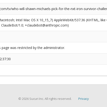
com/tv/who-will-shawn-michaels-pick-for-the-nxt-iron-survivor-challe
(Macintosh; Intel Mac OS X 10_15_7) AppleWebKit/537.36 (KHTML, like
6; ClaudeBot/1.0; +claudebot@anthropic.com)
s page was restricted by the administrator.
2:37:30
© 2026 Sucuri Inc. All rights reserved.
Privacy