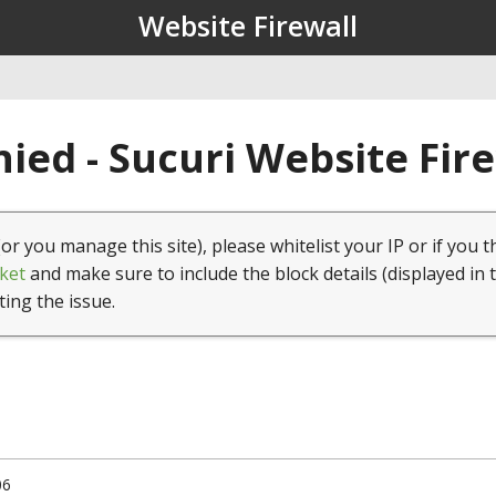
Website Firewall
ied - Sucuri Website Fir
(or you manage this site), please whitelist your IP or if you t
ket
and make sure to include the block details (displayed in 
ting the issue.
06