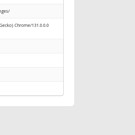
nges/
 Gecko) Chrome/131.0.0.0