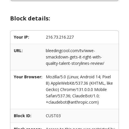
Block details:
Your IP:
216.73.216.227
URL:
bleedingcool.com/tv/wwe-
smackdown-gets-it-right-with-
quality-talent-storylines-review/
Your Browser:
Mozilla/5.0 (Linux; Android 14; Pixel
8) AppleWebKit/537.36 (KHTML, like
Gecko) Chrome/131.0.0.0 Mobile
Safari/537.36; ClaudeBot/1.0;
+claudebot@anthropic.com)
Block ID:
CUST03