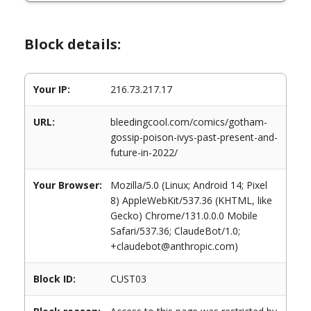
Block details:
Your IP:
216.73.217.17
URL:
bleedingcool.com/comics/gotham-
gossip-poison-ivys-past-present-and-
future-in-2022/
Your Browser:
Mozilla/5.0 (Linux; Android 14; Pixel
8) AppleWebKit/537.36 (KHTML, like
Gecko) Chrome/131.0.0.0 Mobile
Safari/537.36; ClaudeBot/1.0;
+claudebot@anthropic.com)
Block ID:
CUST03