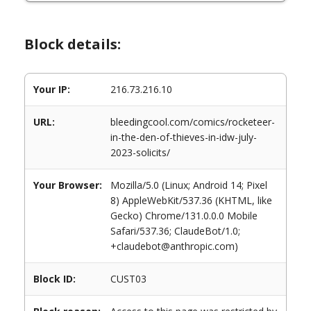
Block details:
Your IP:
216.73.216.10
URL:
bleedingcool.com/comics/rocketeer-
in-the-den-of-thieves-in-idw-july-
2023-solicits/
Your Browser:
Mozilla/5.0 (Linux; Android 14; Pixel
8) AppleWebKit/537.36 (KHTML, like
Gecko) Chrome/131.0.0.0 Mobile
Safari/537.36; ClaudeBot/1.0;
+claudebot@anthropic.com)
Block ID:
CUST03