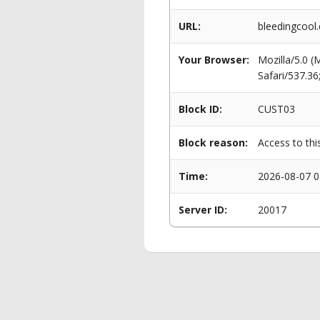
URL:
bleedingcool
Your Browser:
Mozilla/5.0 
Safari/537.3
Block ID:
CUST03
Block reason:
Access to thi
Time:
2026-08-07 0
Server ID:
20017