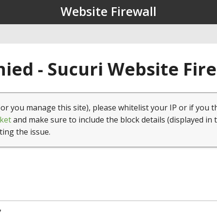
Website Firewall
ied - Sucuri Website Fir
(or you manage this site), please whitelist your IP or if you t
ket
and make sure to include the block details (displayed in 
ting the issue.
7