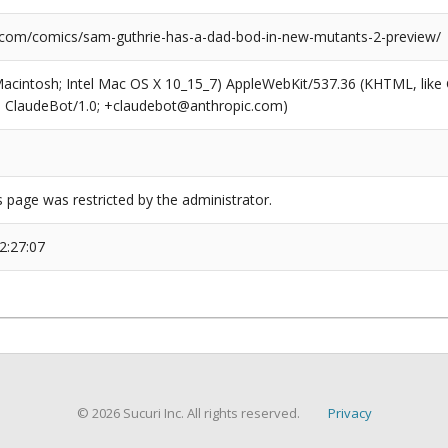
.com/comics/sam-guthrie-has-a-dad-bod-in-new-mutants-2-preview/
(Macintosh; Intel Mac OS X 10_15_7) AppleWebKit/537.36 (KHTML, like
6; ClaudeBot/1.0; +claudebot@anthropic.com)
s page was restricted by the administrator.
2:27:07
© 2026 Sucuri Inc. All rights reserved.
Privacy