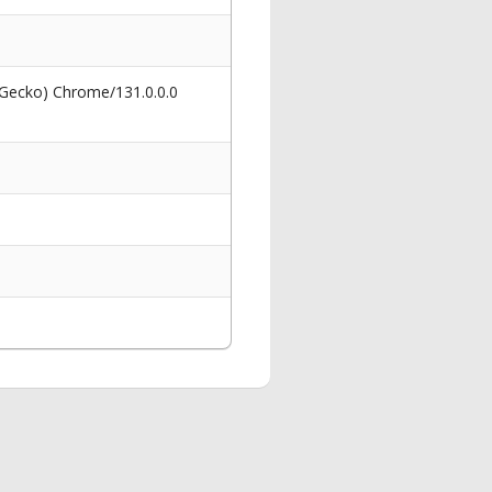
 Gecko) Chrome/131.0.0.0