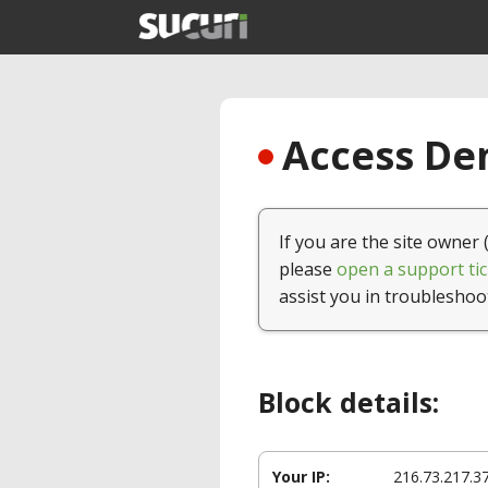
Access Den
If you are the site owner 
please
open a support tic
assist you in troubleshoo
Block details:
Your IP:
216.73.217.3