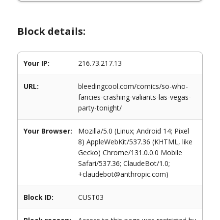
Block details:
Your IP:
216.73.217.13
URL:
bleedingcool.com/comics/so-who-
fancies-crashing-valiants-las-vegas-
party-tonight/
Your Browser:
Mozilla/5.0 (Linux; Android 14; Pixel
8) AppleWebKit/537.36 (KHTML, like
Gecko) Chrome/131.0.0.0 Mobile
Safari/537.36; ClaudeBot/1.0;
+claudebot@anthropic.com)
Block ID:
CUST03