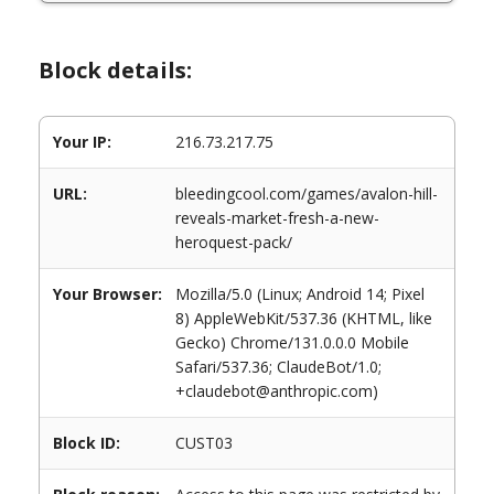
Block details:
Your IP:
216.73.217.75
URL:
bleedingcool.com/games/avalon-hill-
reveals-market-fresh-a-new-
heroquest-pack/
Your Browser:
Mozilla/5.0 (Linux; Android 14; Pixel
8) AppleWebKit/537.36 (KHTML, like
Gecko) Chrome/131.0.0.0 Mobile
Safari/537.36; ClaudeBot/1.0;
+claudebot@anthropic.com)
Block ID:
CUST03