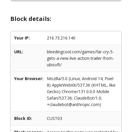
Block details:
Your IP:
216.73.216.140
URL:
bleedingcool.com/games/far-cry-5-
gets-a-new-live-action-trailer-from-
ubisoft/
Your Browser:
Mozilla/5.0 (Linux; Android 14; Pixel
8) AppleWebKit/537.36 (KHTML, like
Gecko) Chrome/131.0.0.0 Mobile
Safari/537.36; ClaudeBot/1.0;
+claudebot@anthropic.com)
Block ID:
CUST03