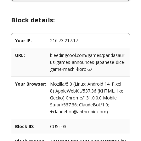
Block details:
Your IP:
216.73.217.17
URL:
bleedingcool.com/games/pandasaur
us-games-announces-japanese-dice-
game-machi-koro-2/
Your Browser:
Mozilla/5.0 (Linux; Android 14; Pixel
8) AppleWebKit/537.36 (KHTML, like
Gecko) Chrome/131.0.0.0 Mobile
Safari/537.36; ClaudeBot/1.0;
+claudebot@anthropic.com)
Block ID:
CUST03