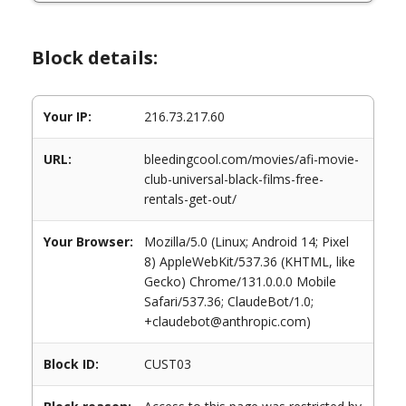
Block details:
Your IP:
216.73.217.60
URL:
bleedingcool.com/movies/afi-movie-
club-universal-black-films-free-
rentals-get-out/
Your Browser:
Mozilla/5.0 (Linux; Android 14; Pixel
8) AppleWebKit/537.36 (KHTML, like
Gecko) Chrome/131.0.0.0 Mobile
Safari/537.36; ClaudeBot/1.0;
+claudebot@anthropic.com)
Block ID:
CUST03