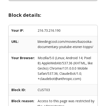
Block details:
Your IP:
216.73.216.190
URL:
bleedingcool.com/movies/bazooka-
documentary-youtube-eisner-topps/
Your Browser:
Mozilla/5.0 (Linux; Android 14; Pixel
8) AppleWebKit/537.36 (KHTML, like
Gecko) Chrome/131.0.0.0 Mobile
Safari/537.36; ClaudeBot/1.0;
+claudebot@anthropic.com)
Block ID:
CUST03
Block reason:
Access to this page was restricted by