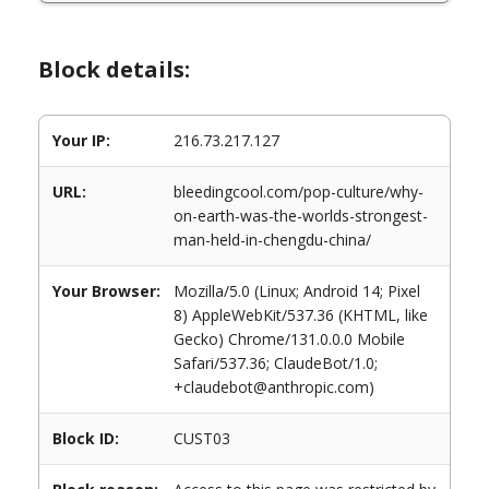
Block details:
Your IP:
216.73.217.127
URL:
bleedingcool.com/pop-culture/why-
on-earth-was-the-worlds-strongest-
man-held-in-chengdu-china/
Your Browser:
Mozilla/5.0 (Linux; Android 14; Pixel
8) AppleWebKit/537.36 (KHTML, like
Gecko) Chrome/131.0.0.0 Mobile
Safari/537.36; ClaudeBot/1.0;
+claudebot@anthropic.com)
Block ID:
CUST03