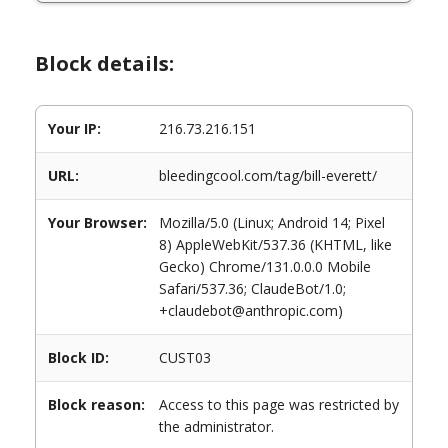
Block details:
Your IP:
216.73.216.151
URL:
bleedingcool.com/tag/bill-everett/
Your Browser:
Mozilla/5.0 (Linux; Android 14; Pixel
8) AppleWebKit/537.36 (KHTML, like
Gecko) Chrome/131.0.0.0 Mobile
Safari/537.36; ClaudeBot/1.0;
+claudebot@anthropic.com)
Block ID:
CUST03
Block reason:
Access to this page was restricted by
the administrator.