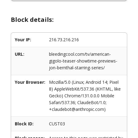
Block details:
Your IP:
216.73.216.216
URL:
bleedingcool.com/tv/american-
gigolo-teaser-showtime-previews-
jon-bernthal-starring-series/
Your Browser:
Mozilla/5.0 (Linux; Android 14; Pixel
8) AppleWebKit/537.36 (KHTML, like
Gecko) Chrome/131.0.0.0 Mobile
Safari/537.36; ClaudeBot/1.0;
+claudebot@anthropic.com)
Block ID:
CUST03