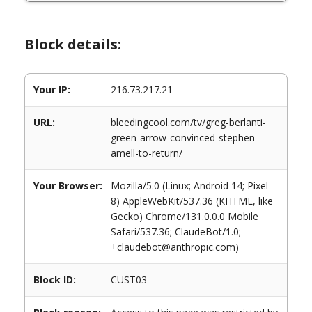
Block details:
Your IP:
216.73.217.21
URL:
bleedingcool.com/tv/greg-berlanti-
green-arrow-convinced-stephen-
amell-to-return/
Your Browser:
Mozilla/5.0 (Linux; Android 14; Pixel
8) AppleWebKit/537.36 (KHTML, like
Gecko) Chrome/131.0.0.0 Mobile
Safari/537.36; ClaudeBot/1.0;
+claudebot@anthropic.com)
Block ID:
CUST03